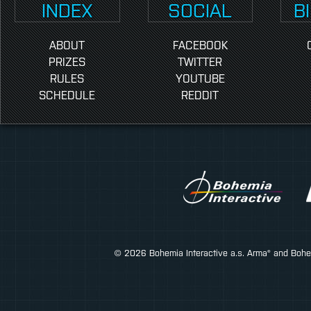
INDEX
SOCIAL
B
ABOUT
FACEBOOK
PRIZES
TWITTER
RULES
YOUTUBE
SCHEDULE
REDDIT
© 2026 Bohemia Interactive a.s. Arma® and Bohemi