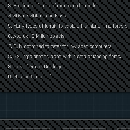
Hundreds of Km's of main and dirt roads
40Km x 40Km Land Mass
Many types of terrain to explore (Farmland, Pine forests,
Approx 1.5 Million objects
Fully optimized to cater for low spec computers,
Six Large airports along with 4 smaller landing fields.
Lots of Arma3 Buildings
Plus loads more :)