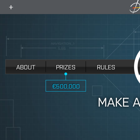
toggle
menu
ABOUT
PRIZES
RULES
€500,000
MAKE 