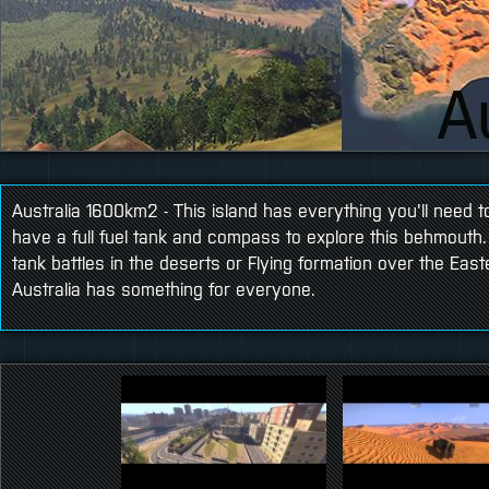
Australia 1600km2 - This island has everything you'll need to
have a full fuel tank and compass to explore this behmouth
tank battles in the deserts or Flying formation over the Ea
Australia has something for everyone.