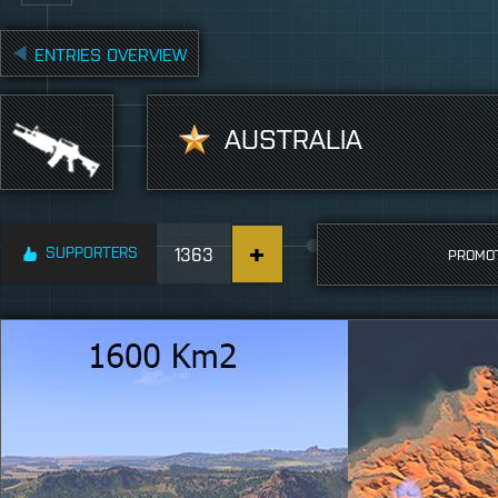
ENTRIES OVERVIEW
AUSTRALIA
SUPPORTERS
1363
PROMO