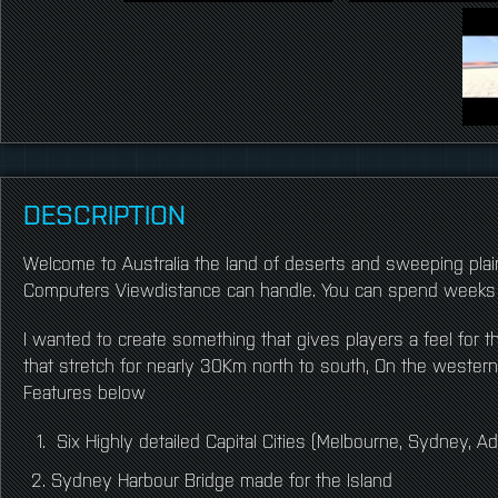
DESCRIPTION
Welcome to Australia the land of deserts and sweeping plai
Computers Viewdistance can handle. You can spend weeks 
I wanted to create something that gives players a feel for 
that stretch for nearly 30Km north to south, On the weste
Features below
Six Highly detailed Capital Cities (Melbourne, Sydney, Ad
Sydney Harbour Bridge made for the Island