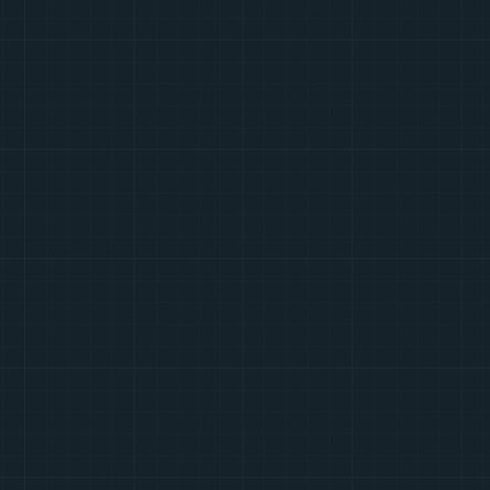
Soundtrack
Google Plus
Twitter