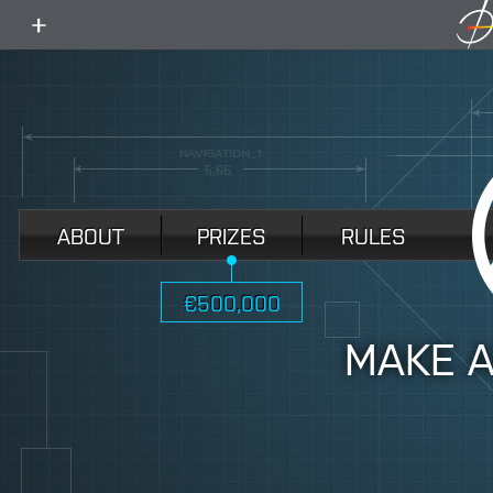
toggle
menu
ABOUT
PRIZES
RULES
€500,000
MAKE 