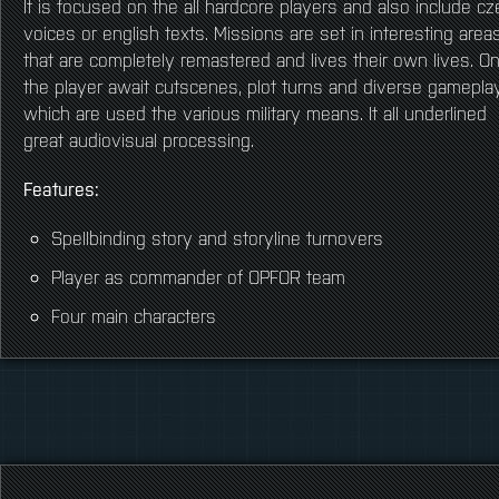
It is focused on the all hardcore players and also include c
voices or english texts. Missions are set in interesting area
that are completely remastered and lives their own lives. O
the player await cutscenes, plot turns and diverse gameplay
which are used the various military means. It all underlined
great audiovisual processing.
Features:
Spellbinding story and storyline turnovers
Player as commander of OPFOR team
Four main characters
Movie cutscenes
Night and stealth
No addons needed
Rebuilt new interesting location on Altis