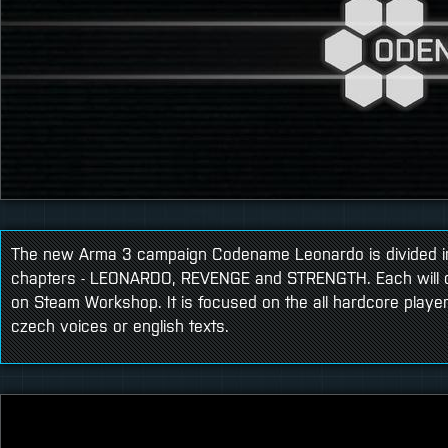
The new Arma 3 campaign Codename Leonardo is divided i
chapters - LEONARDO, REVENGE and STRENGTH. Each will c
on Steam Workshop. It is focused on the all hardcore player
czech voices or english texts.