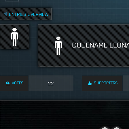
ENTRIES OVERVIEW
CODENAME LEON
VOTES
22
SUPPORTERS