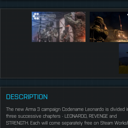
DESCRIPTION
The new Arma 3 campaign Codename Leonardo is divided i
three successive chapters - LEONARDO, REVENGE and
STRENGTH. Each will come separately free on Steam Works