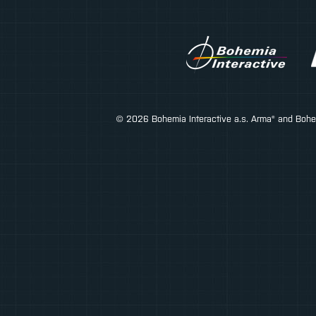
© 2026 Bohemia Interactive a.s. Arma® and Bohemi