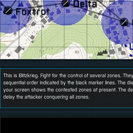
This is Blitzkrieg. Fight for the control of several zones. Th
sequential order indicated by the black marker lines. The dis
your screen shows the contested zones at present. The de
delay the attacker conquering all zones.