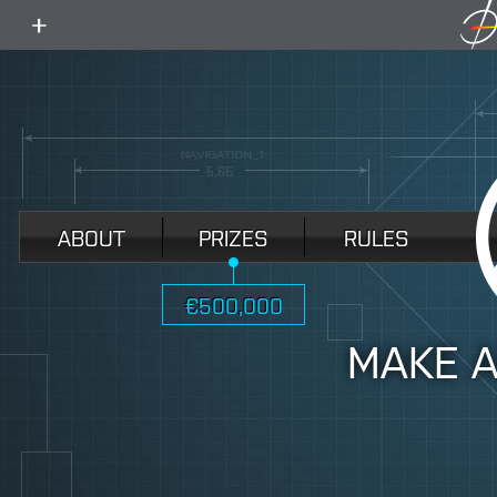
toggle
menu
ABOUT
PRIZES
RULES
€500,000
MAKE 