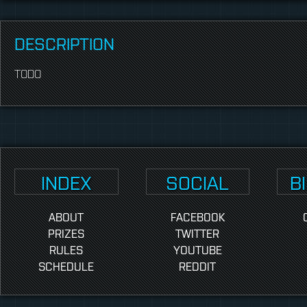
DESCRIPTION
TODO
INDEX
SOCIAL
B
ABOUT
FACEBOOK
PRIZES
TWITTER
RULES
YOUTUBE
SCHEDULE
REDDIT