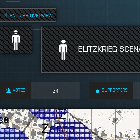
ENTRIES OVERVIEW
BLITZKRIEG SCEN
VOTES
34
SUPPORTERS